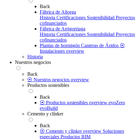
Back
Fábrica de Añorga
Historia
Certificaciones
Sostenibilidad
Proyectos
cofinanciados
Fábrica de Arrigorriaga
Historia
Certificaciones
Sostenibilidad
Proyectos
cofinanciados
Plantas de hormigón
Canteras de Áridos
⦿
Instalaciones overview
Historia
Nuestros negocios
Back
⦿ Nuestros negocios overview
Productos sostenibles
Back
⦿ Productos sostenibles overview
evoZero
evoBuild
Cemento y clínker
Back
⦿ Cemento y clínker overview
Soluciones
especiales
Productos BIM