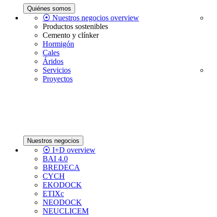
Quiénes somos
⦿ Nuestros negocios overview
Productos sostenibles
Cemento y clínker
Hormigón
Cales
Áridos
Servicios
Proyectos
Nuestros negocios
⦿ I+D overview
BAI 4.0
BREDECA
CYCH
EKODOCK
ETIXc
NEODOCK
NEUCLICEM