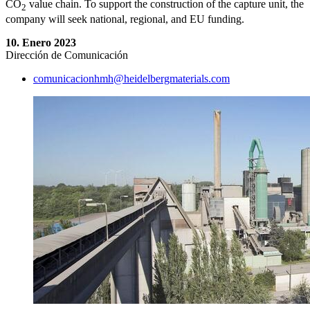
CO
value chain. To support the construction of the capture unit, the
2
company will seek national, regional, and EU funding.
10. Enero 2023
Dirección de Comunicación
comunicacionhmh​@heidelbergmaterials.com