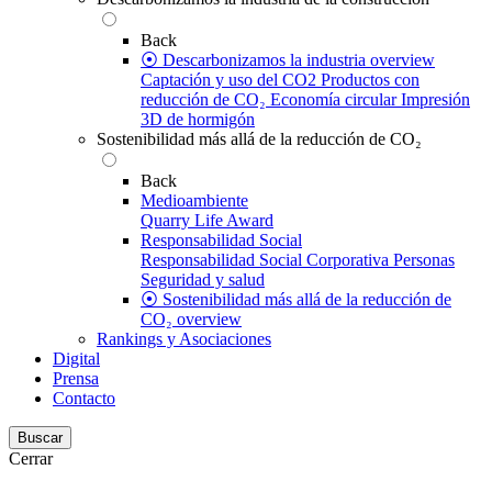
Back
⦿ Descarbonizamos la industria overview
Captación y uso del CO2
Productos con
reducción de CO₂
Economía circular
Impresión
3D de hormigón
Sostenibilidad más allá de la reducción de CO₂
Back
Medioambiente
Quarry Life Award
Responsabilidad Social
Responsabilidad Social Corporativa
Personas
Seguridad y salud
⦿ Sostenibilidad más allá de la reducción de
CO₂ overview
Rankings y Asociaciones
Digital
Prensa
Contacto
Buscar
Cerrar