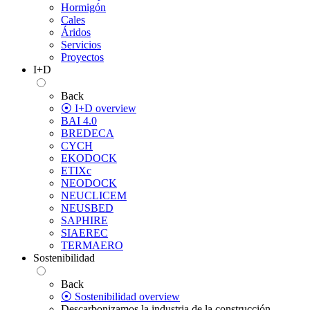
Hormigón
Cales
Áridos
Servicios
Proyectos
I+D
Back
⦿ I+D overview
BAI 4.0
BREDECA
CYCH
EKODOCK
ETIXc
NEODOCK
NEUCLICEM
NEUSBED
SAPHIRE
SIAEREC
TERMAERO
Sostenibilidad
Back
⦿ Sostenibilidad overview
Descarbonizamos la industria de la construcción