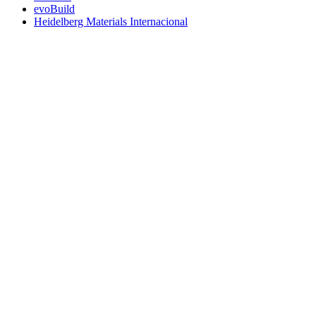
evoBuild
Heidelberg Materials Internacional