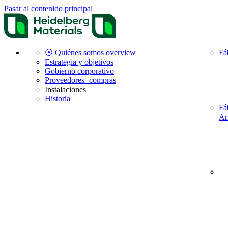
Pasar al contenido principal
⦿ Quiénes somos overview
Fá
Estrategia y objetivos
Gobierno corporativo
Proveedores+compras
Instalaciones
Historia
Fá
Ar