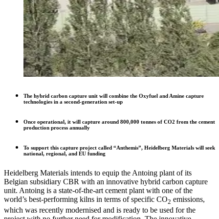
The hybrid carbon capture unit will combine the Oxyfuel and Amine capture
technologies in a second-generation set-up
Once operational, it will capture around 800,000 tonnes of CO2 from the cement
production process annually
To support this capture project called “Anthemis”, Heidelberg Materials will seek
national, regional, and EU funding
Heidelberg Materials intends to equip the Antoing plant of its
Belgian subsidiary CBR with an innovative hybrid carbon capture
unit. Antoing is a state-of-the-art cement plant with one of the
world’s best-performing kilns in terms of specific CO
emissions,
2
which was recently modernised and is ready to be used for the
project with no further need for modification. The innovative