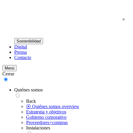
Sostenibilidad
Digital
Prensa
Contacto
Menú
Cerrar
Quiénes somos
Back
⦿ Quiénes somos overview
Estrategia y objetivos
Gobierno corporativo
Proveedores+compras
Instalaciones