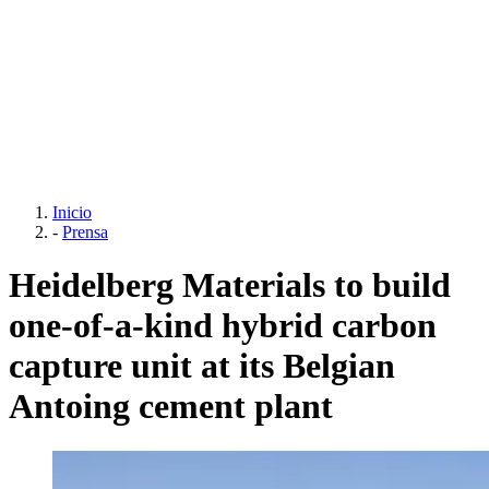
Inicio
-
Prensa
Heidelberg Materials to build
one-of-a-kind hybrid carbon
capture unit at its Belgian
Antoing cement plant