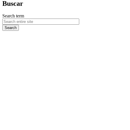
Buscar
Search term