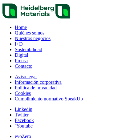
Home
Quiénes somos
Nuestros negocios
I+D
Sostenibilidad
Digital
Prensa
Contacto
Aviso legal
Información corporativa
Política de privacidad
Cookies
Cumplimiento normativo SpeakUp
Linkedin
Twitter
Facebook
`Youtube
evoZero