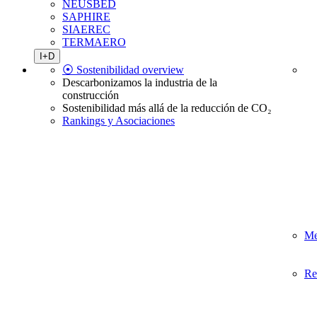
NEUSBED
SAPHIRE
SIAEREC
TERMAERO
I+D
⦿ Sostenibilidad overview
Descarbonizamos la industria de la
construcción
Sostenibilidad más allá de la reducción de CO₂
Rankings y Asociaciones
Me
Re