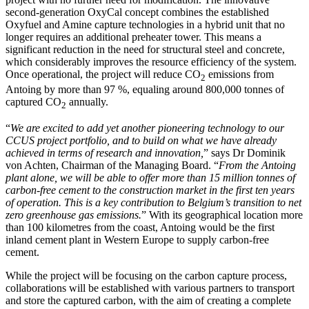
second-generation OxyCal concept combines the established
Oxyfuel and Amine capture technologies in a hybrid unit that no
longer requires an additional preheater tower. This means a
significant reduction in the need for structural steel and concrete,
which considerably improves the resource efficiency of the system.
Once operational, the project will reduce CO
emissions from
2
Antoing by more than 97 %, equaling around 800,000 tonnes of
captured CO
annually.
2
“
We are excited to add yet another pioneering technology to our
CCUS project portfolio, and to build on what we have already
achieved in terms of research and innovation,
” says Dr Dominik
von Achten, Chairman of the Managing Board. “
From the Antoing
plant alone, we will be able to offer more than 15 million tonnes of
carbon-free cement to the construction market in the first ten years
of operation. This is a key contribution to Belgium’s transition to net
zero greenhouse gas emissions.
” With its geographical location more
than 100 kilometres from the coast, Antoing would be the first
inland cement plant in Western Europe to supply carbon-free
cement.
While the project will be focusing on the carbon capture process,
collaborations will be established with various partners to transport
and store the captured carbon, with the aim of creating a complete