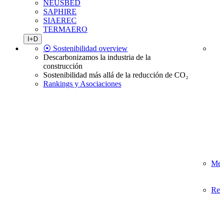
NEUSBED
SAPHIRE
SIAEREC
TERMAERO
I+D
⦿ Sostenibilidad overview
Descarbonizamos la industria de la
construcción
Sostenibilidad más allá de la reducción de CO₂
Rankings y Asociaciones
Me
Re