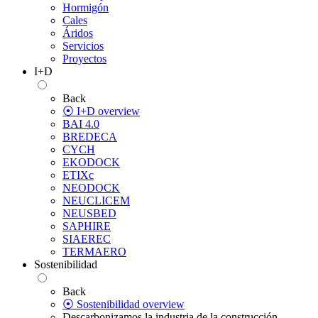
Hormigón
Cales
Áridos
Servicios
Proyectos
I+D
Back
⦿ I+D overview
BAI 4.0
BREDECA
CYCH
EKODOCK
ETIXc
NEODOCK
NEUCLICEM
NEUSBED
SAPHIRE
SIAEREC
TERMAERO
Sostenibilidad
Back
⦿ Sostenibilidad overview
Descarbonizamos la industria de la construcción