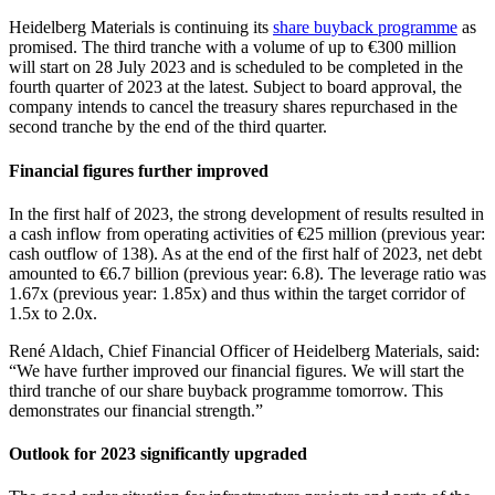
Heidelberg Materials is continuing its
share buyback programme
as
promised. The third tranche with a volume of up to €300 million
will start on 28 July 2023 and is scheduled to be completed in the
fourth quarter of 2023 at the latest. Subject to board approval, the
company intends to cancel the treasury shares repurchased in the
second tranche by the end of the third quarter.
Financial figures further improved
In the first half of 2023, the strong development of results resulted in
a cash inflow from operating activities of €25 million (previous year:
cash outflow of 138). As at the end of the first half of 2023, net debt
amounted to €6.7 billion (previous year: 6.8). The leverage ratio was
1.67x (previous year: 1.85x) and thus within the target corridor of
1.5x to 2.0x.
René Aldach, Chief Financial Officer of Heidelberg Materials, said:
“We have further improved our financial figures. We will start the
third tranche of our share buyback programme tomorrow. This
demonstrates our financial strength.”
Outlook for 2023 significantly upgraded