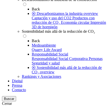
Back
⦿ Descarbonizamos la industria overview
Captación y uso del CO2
Productos con
reducción de CO₂
Economía circular
Impresión
3D de hormigón
Sostenibilidad más allá de la reducción de CO₂
Back
Medioambiente
Quarry Life Award
Responsabilidad Social
Responsabilidad Social Corporativa
Personas
Seguridad y salud
⦿ Sostenibilidad más allá de la reducción de
CO₂ overview
Rankings y Asociaciones
Digital
Prensa
Contacto
Buscar
Cerrar