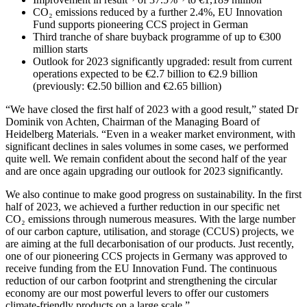
CO₂ emissions reduced by a further 2.4%, EU Innovation
Fund supports pioneering CCS project in German
Third tranche of share buyback programme of up to €300
million starts
Outlook for 2023 significantly upgraded: result from current
operations expected to be €2.7 billion to €2.9 billion
(previously: €2.50 billion and €2.65 billion)
“We have closed the first half of 2023 with a good result,” stated Dr
Dominik von Achten, Chairman of the Managing Board of
Heidelberg Materials. “Even in a weaker market environment, with
significant declines in sales volumes in some cases, we performed
quite well. We remain confident about the second half of the year
and are once again upgrading our outlook for 2023 significantly.
We also continue to make good progress on sustainability. In the first
half of 2023, we achieved a further reduction in our specific net
CO₂ emissions through numerous measures. With the large number
of our carbon capture, utilisation, and storage (CCUS) projects, we
are aiming at the full decarbonisation of our products. Just recently,
one of our pioneering CCS projects in Germany was approved to
receive funding from the EU Innovation Fund. The continuous
reduction of our carbon footprint and strengthening the circular
economy are our most powerful levers to offer our customers
climate-friendly products on a large scale.”