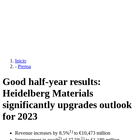
Inicio
-
Prensa
Good half-year results:
Heidelberg Materials
significantly upgrades outlook
for 2023
1)
Revenue increases by 8.5%
to €10,473 million
2)
1)
Improvement in result
of 37.5%
to €1,189 million