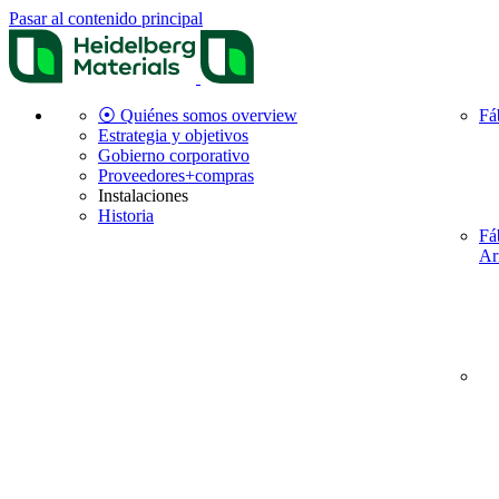
Pasar al contenido principal
⦿ Quiénes somos overview
Fá
Estrategia y objetivos
Gobierno corporativo
Proveedores+compras
Instalaciones
Historia
Fá
Ar