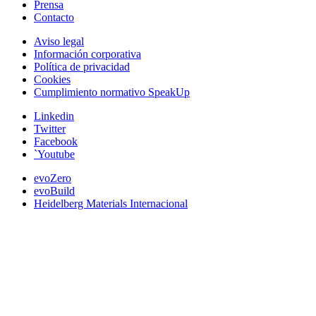
Prensa
Contacto
Aviso legal
Información corporativa
Política de privacidad
Cookies
Cumplimiento normativo SpeakUp
Linkedin
Twitter
Facebook
`Youtube
evoZero
evoBuild
Heidelberg Materials Internacional