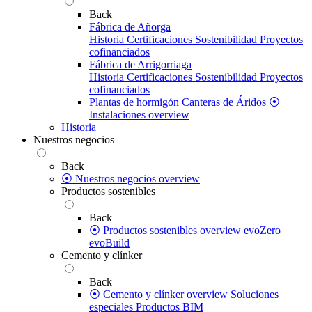
Back
Fábrica de Añorga
Historia
Certificaciones
Sostenibilidad
Proyectos
cofinanciados
Fábrica de Arrigorriaga
Historia
Certificaciones
Sostenibilidad
Proyectos
cofinanciados
Plantas de hormigón
Canteras de Áridos
⦿
Instalaciones overview
Historia
Nuestros negocios
Back
⦿ Nuestros negocios overview
Productos sostenibles
Back
⦿ Productos sostenibles overview
evoZero
evoBuild
Cemento y clínker
Back
⦿ Cemento y clínker overview
Soluciones
especiales
Productos BIM