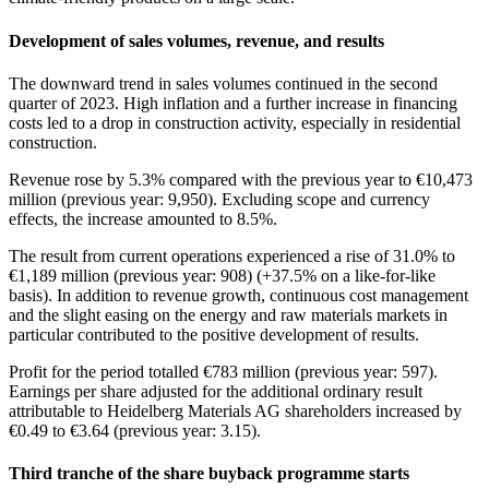
Development of sales volumes, revenue, and results
The downward trend in sales volumes continued in the second
quarter of 2023. High inflation and a further increase in financing
costs led to a drop in construction activity, especially in residential
construction.
Revenue rose by 5.3% compared with the previous year to €10,473
million (previous year: 9,950). Excluding scope and currency
effects, the increase amounted to 8.5%.
The result from current operations experienced a rise of 31.0% to
€1,189 million (previous year: 908) (+37.5% on a like-for-like
basis). In addition to revenue growth, continuous cost management
and the slight easing on the energy and raw materials markets in
particular contributed to the positive development of results.
Profit for the period totalled €783 million (previous year: 597).
Earnings per share adjusted for the additional ordinary result
attributable to Heidelberg Materials AG shareholders increased by
€0.49 to €3.64 (previous year: 3.15).
Third tranche of the share buyback programme starts