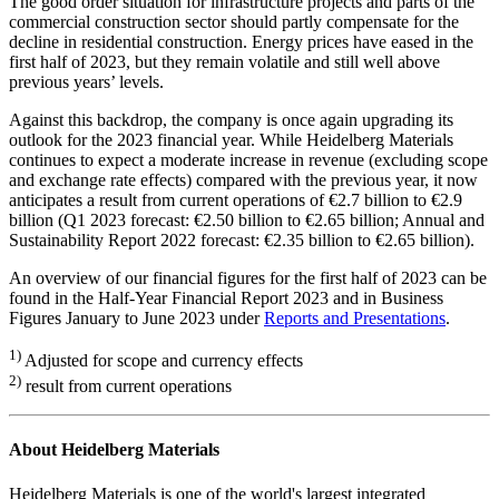
The good order situation for infrastructure projects and parts of the
commercial construction sector should partly compensate for the
decline in residential construction. Energy prices have eased in the
first half of 2023, but they remain volatile and still well above
previous years’ levels.
Against this backdrop, the company is once again upgrading its
outlook for the 2023 financial year. While Heidelberg Materials
continues to expect a moderate increase in revenue (excluding scope
and exchange rate effects) compared with the previous year, it now
anticipates a result from current operations of €2.7 billion to €2.9
billion (Q1 2023 forecast: €2.50 billion to €2.65 billion; Annual and
Sustainability Report 2022 forecast: €2.35 billion to €2.65 billion).
An overview of our financial figures for the first half of 2023 can be
found in the Half-Year Financial Report 2023 and in Business
Figures January to June 2023 under
Reports and Presentations
.
1)
Adjusted for scope and currency effects
2)
result from current operations
About Heidelberg Materials
Heidelberg Materials is one of the world's largest integrated