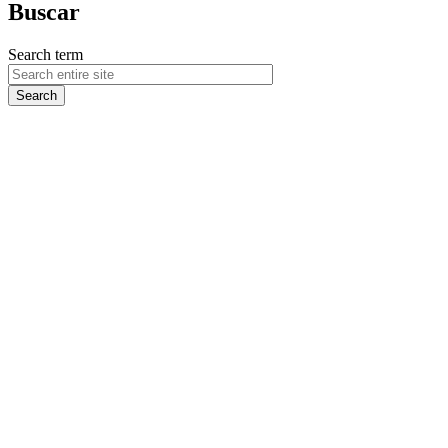
Buscar
Search term