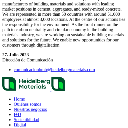
manufacturers of building materials and solutions with leading
market positions in cement, aggregates, and ready-mixed concrete.
We are represented in more than 50 countries with around 51,000
employees at almost 3,000 locations. At the centre of our actions lies
the responsibility for the environment. As the front runner on the
path to carbon neutrality and circular economy in the building
materials industry, we are working on sustainable building materials
and solutions for the future. We enable new opportunities for our
customers through digitalisation.
27. Julio 2023
Dirección de Comunicación
comunicacionhmh​@heidelbergmaterials.com
Home
Quiénes somos
Nuestros negocios
I+D
Sostenibilidad
Digital