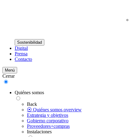
Sostenibilidad
Digital
Prensa
Contacto
Menú
Cerrar
Quiénes somos
Back
⦿ Quiénes somos overview
Estrategia y objetivos
Gobierno corporativo
Proveedores+compras
Instalaciones