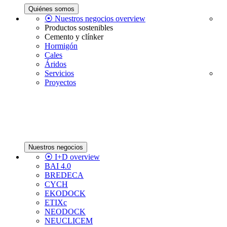
Quiénes somos
⦿ Nuestros negocios overview
Productos sostenibles
Cemento y clínker
Hormigón
Cales
Áridos
Servicios
Proyectos
Nuestros negocios
⦿ I+D overview
BAI 4.0
BREDECA
CYCH
EKODOCK
ETIXc
NEODOCK
NEUCLICEM